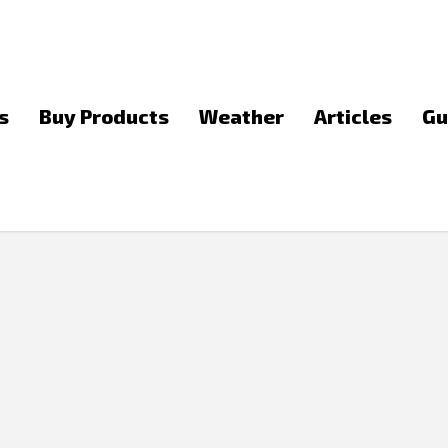
s
Buy Products
Weather
Articles
Gu