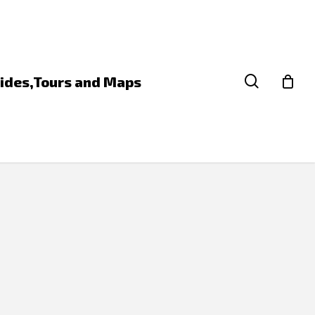
search
ides,Tours and Maps