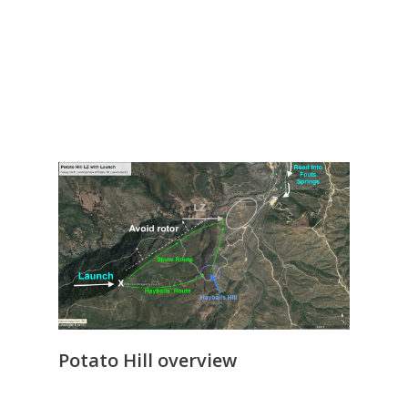
Potato Hill overview