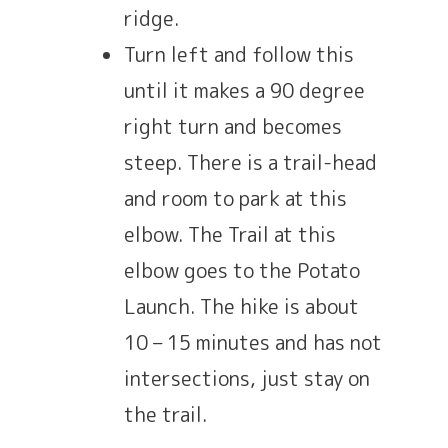
ridge.
Turn left and follow this
until it makes a 90 degree
right turn and becomes
steep. There is a trail-head
and room to park at this
elbow. The Trail at this
elbow goes to the Potato
Launch. The hike is about
10 – 15 minutes and has not
intersections, just stay on
the trail.