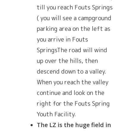
till you reach Fouts Springs
( you will see a campground
parking area on the left as
you arrive in Fouts
SpringsThe road will wind
up over the hills, then
descend down to a valley.
When you reach the valley
continue and look on the
right for the Fouts Spring
Youth Facility.
The LZ is the huge field in