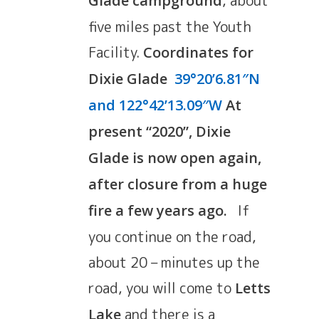
, about
Glade campground
five miles past the Youth
Facility.
Coordinates for
Dixie Glade
39°20’6.81″N
and 122°42’13.09″W
At
present “2020”, Dixie
Glade is now open again,
after closure from a huge
If
fire a few years ago.
you continue on the road,
about 20 – minutes up the
road, you will come to
Letts
and there is a
Lake