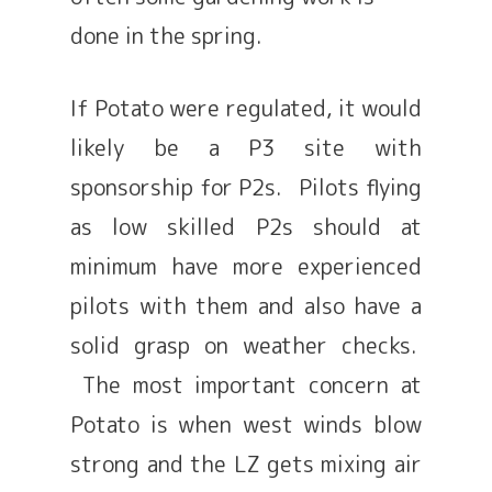
done in the spring.
If Potato were regulated, it would
likely be a P3 site with
sponsorship for P2s. Pilots flying
as low skilled P2s should at
minimum have more experienced
pilots with them and also have a
solid grasp on weather checks.
The most important concern at
Potato is when west winds blow
strong and the LZ gets mixing air