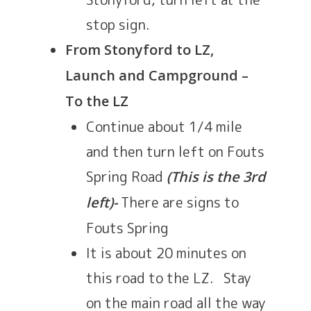
stop sign.
From Stonyford to LZ,
Launch and Campground –
To the LZ
Continue about 1/4 mile
and then turn left on Fouts
Spring Road
(This is the 3rd
There are signs to
left)-
Fouts Spring
It is about 20 minutes on
this road to the LZ. Stay
on the main road all the way