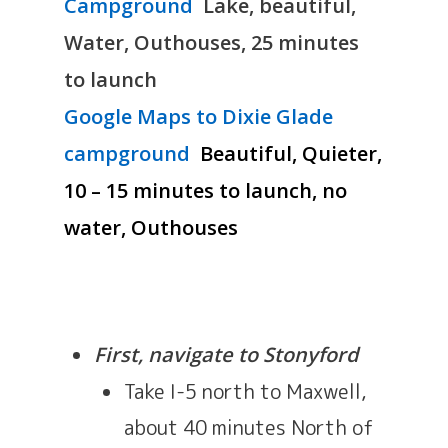
Campground
Lake, beautiful,
Water, Outhouses, 25 minutes
to launch
Google Maps to Dixie Glade
campground
Beautiful, Quieter,
10 – 15 minutes to launch, no
water, Outhouses
First, navigate to Stonyford
Take I-5 north to Maxwell,
about 40 minutes North of