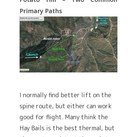
Primary Paths
I normally find better lift on the
spine route, but either can work
good for flight. Many think the
Hay Bails is the best thermal, but