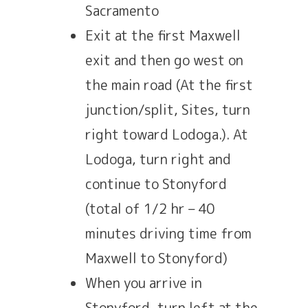
Sacramento
Exit at the first Maxwell
exit and then go west on
the main road (At the first
junction/split, Sites, turn
right toward Lodoga.). At
Lodoga, turn right and
continue to Stonyford
(total of 1/2 hr – 40
minutes driving time from
Maxwell to Stonyford)
When you arrive in
Stonyford, turn left at the