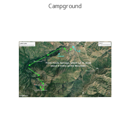
Campground