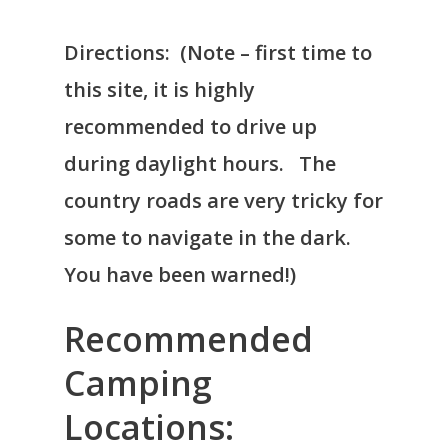
Directions: (Note – first time to
this site, it is highly
recommended to drive up
during daylight hours. The
country roads are very tricky for
some to navigate in the dark.
You have been warned!)
Recommended
Camping
Locations: