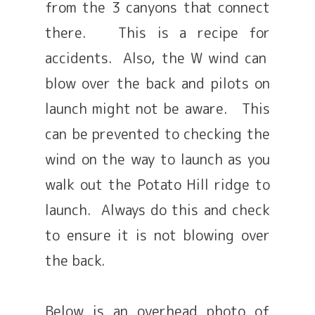
from the 3 canyons that connect
there. This is a recipe for
accidents. Also, the W wind can
blow over the back and pilots on
launch might not be aware. This
can be prevented to checking the
wind on the way to launch as you
walk out the Potato Hill ridge to
launch. Always do this and check
to ensure it is not blowing over
the back.
Below is an overhead photo of