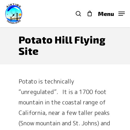
Skip
search
Menu
to
main
content
Potato Hill Flying
Site
Potato is technically
“unregulated”. It is a 1700 foot
mountain in the coastal range of
California, near a few taller peaks
(Snow mountain and St. Johns) and