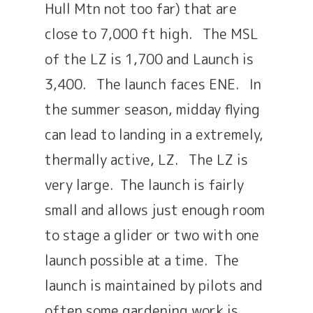
Hull Mtn not too far) that are
close to 7,000 ft high. The MSL
of the LZ is 1,700 and Launch is
3,400. The launch faces ENE. In
the summer season, midday flying
can lead to landing in a extremely,
thermally active, LZ. The LZ is
very large. The launch is fairly
small and allows just enough room
to stage a glider or two with one
launch possible at a time. The
launch is maintained by pilots and
often some gardening work is