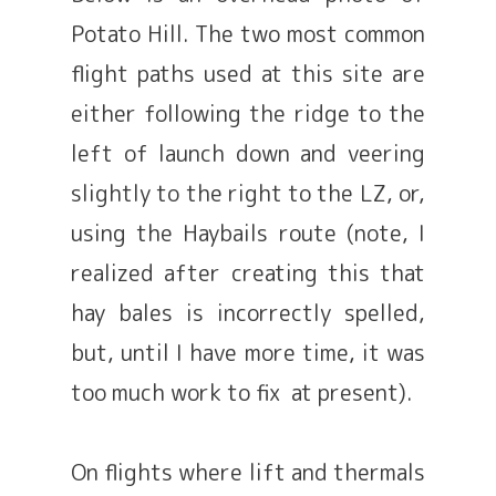
Potato Hill. The two most common
flight paths used at this site are
either following the ridge to the
left of launch down and veering
slightly to the right to the LZ, or,
using the Haybails route (note, I
realized after creating this that
hay bales is incorrectly spelled,
but, until I have more time, it was
too much work to fix at present).
On flights where lift and thermals