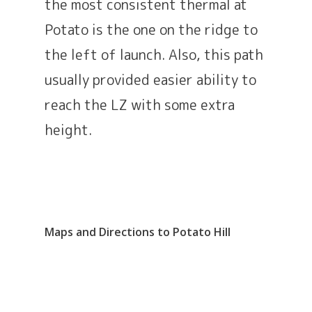
the most consistent thermal at
Potato is the one on the ridge to
the left of launch. Also, this path
usually provided easier ability to
reach the LZ with some extra
height.
Maps and Directions to Potato Hill