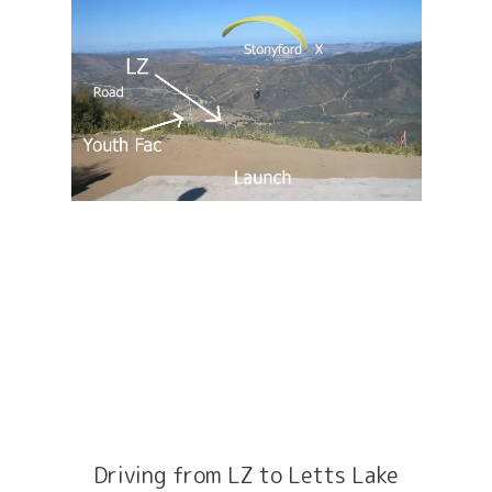
Driving from LZ to Letts Lake