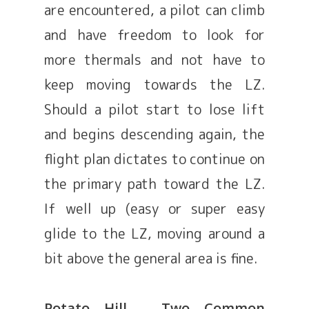
are encountered, a pilot can climb
and have freedom to look for
more thermals and not have to
keep moving towards the LZ.
Should a pilot start to lose lift
and begins descending again, the
flight plan dictates to continue on
the primary path toward the LZ.
If well up (easy or super easy
glide to the LZ, moving around a
bit above the general area is fine.
Potato Hill – Two Common