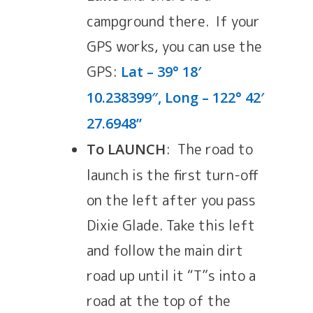
campground there. If your
GPS works, you can use the
GPS:
Lat – 39° 18′
10.238399″, Long – 122° 42′
27.6948”
: The road to
To LAUNCH
launch is the first turn-off
on the left after you pass
Dixie Glade. Take this left
and follow the main dirt
road up until it “T”s into a
road at the top of the