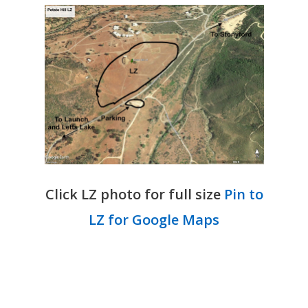
Click LZ photo for full size
Pin to
LZ for Google Maps