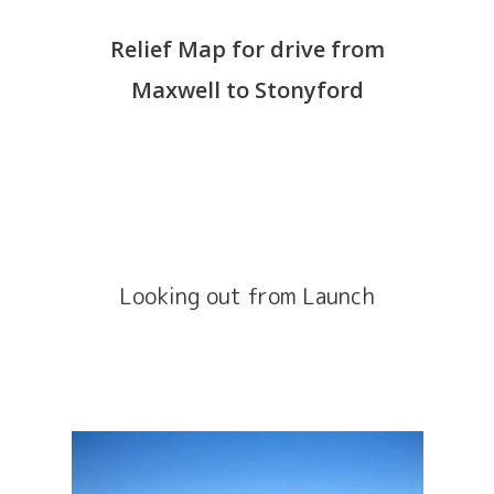
Relief Map for drive from
Maxwell to Stonyford
Looking out from Launch