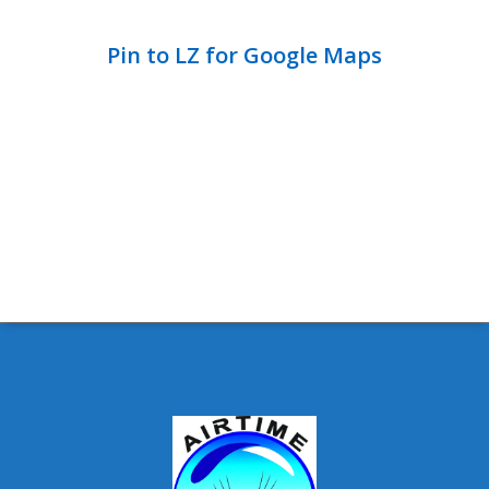
Pin to LZ for Google Maps