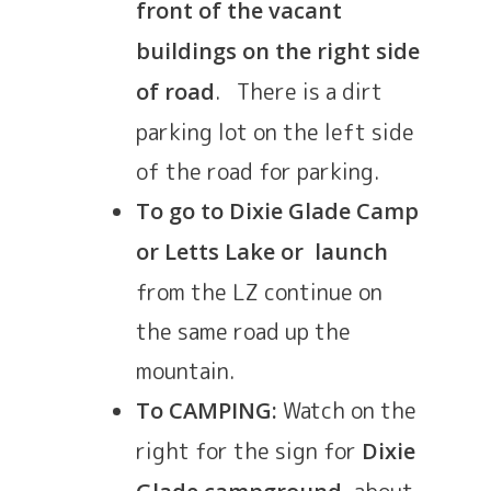
front of the vacant
buildings on the right side
. There is a dirt
of road
parking lot on the left side
of the road for parking.
To go to Dixie Glade Camp
or Letts Lake or launch
from the LZ continue on
the same road up the
mountain.
Watch on the
To CAMPING:
right for the sign for
Dixie