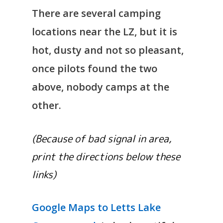
There are several camping
locations near the LZ, but it is
hot, dusty and not so pleasant,
once pilots found the two
above, nobody camps at the
other.
(Because of bad signal in area,
print the directions below these
links)
Google Maps to Letts Lake