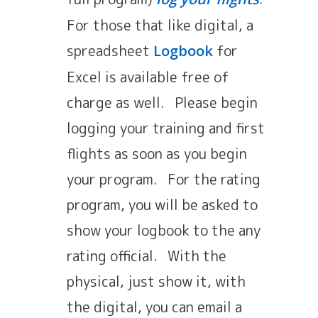
For those that like digital, a
spreadsheet
for
Logbook
Excel is available free of
charge as well. Please begin
logging your training and first
flights as soon as you begin
your program. For the rating
program, you will be asked to
show your logbook to the any
rating official. With the
physical, just show it, with
the digital, you can email a