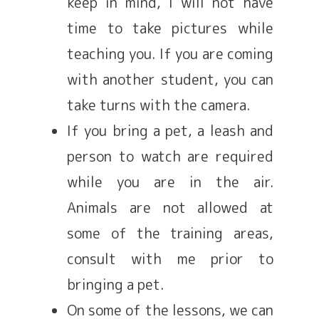
keep in mind, I will not have
time to take pictures while
teaching you. If you are coming
with another student, you can
take turns with the camera.
If you bring a pet, a leash and
person to watch are required
while you are in the air.
Animals are not allowed at
some of the training areas,
consult with me prior to
bringing a pet.
On some of the lessons, we can