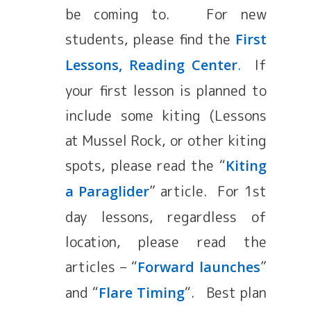
be coming to. For new
students, please find the
First
.
If
Lessons, Reading Center
your first lesson is planned to
include some kiting (Lessons
at Mussel Rock, or other kiting
spots, please read the “
Kiting
” article. For 1st
a Paraglider
day lessons, regardless of
location, please read the
articles – “
”
Forward launches
and “
“. Best plan
Flare Timing