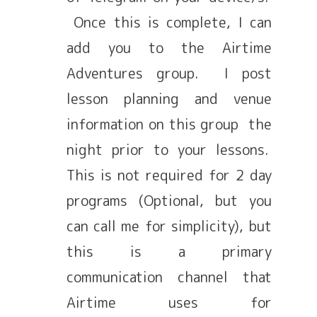
Once this is complete, I can
add you to the Airtime
Adventures group. I post
lesson planning and venue
information on this group the
night prior to your lessons.
This is not required for 2 day
programs (Optional, but you
can call me for simplicity), but
this is a primary
communication channel that
Airtime uses for