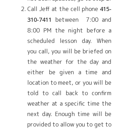
Call Jeff at the cell phone
415-
between 7:00 and
310-7411
8:00 PM the night before a
scheduled lesson day. When
you call, you will be briefed on
the weather for the day and
either be given a time and
location to meet, or you will be
told to call back to confirm
weather at a specific time the
next day. Enough time will be
provided to allow you to get to