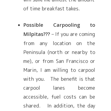
of time breakfast takes.
Possible Carpooling to
– If you are coming
Milpitas???
from any location on the
Peninsula (north or nearby to
me), or from San Francisco or
Marin, I am willing to carpool
with you. The benefit is that
carpool lanes become
accessible, fuel costs can be
shared. In addition, the day