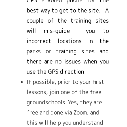
best way to get to the site. A
couple of the training sites
will mis-guide you to
incorrect locations in the
parks or training sites and
there are no issues when you
use the GPS direction.
If possible, prior to your first
lessons, join one of the free
groundschools. Yes, they are
free and done via Zoom, and
this will help you understand