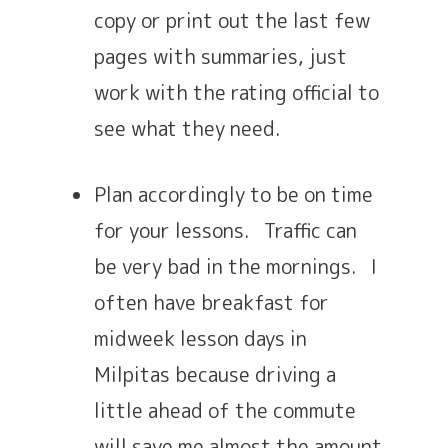
copy or print out the last few
pages with summaries, just
work with the rating official to
see what they need.
Plan accordingly to be on time
for your lessons. Traffic can
be very bad in the mornings. I
often have breakfast for
midweek lesson days in
Milpitas because driving a
little ahead of the commute
will save me almost the amount