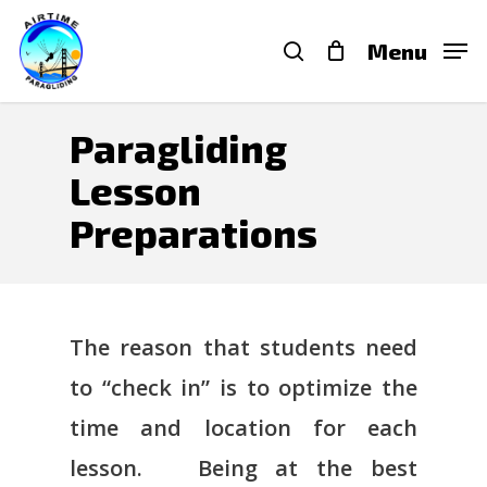
Skip
search
Menu
to
main
content
Paragliding
Lesson
Preparations
The reason that students need
to “check in” is to optimize the
time and location for each
lesson. Being at the best