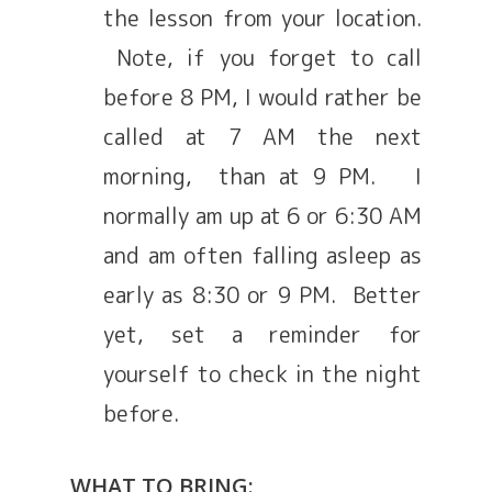
the lesson from your location.
Note, if you forget to call
before 8 PM, I would rather be
called at 7 AM the next
morning, than at 9 PM. I
normally am up at 6 or 6:30 AM
and am often falling asleep as
early as 8:30 or 9 PM. Better
yet, set a reminder for
yourself to check in the night
before.
WHAT TO BRING: