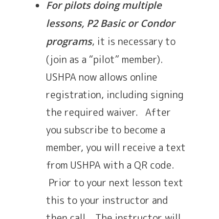
For pilots doing multiple
lessons, P2 Basic or Condor
, it is necessary to
programs
(join as a “pilot” member).
USHPA now allows online
registration, including signing
the required waiver. After
you subscribe to become a
member, you will receive a text
from USHPA with a QR code.
Prior to your next lesson text
this to your instructor and
then call. The instructor will