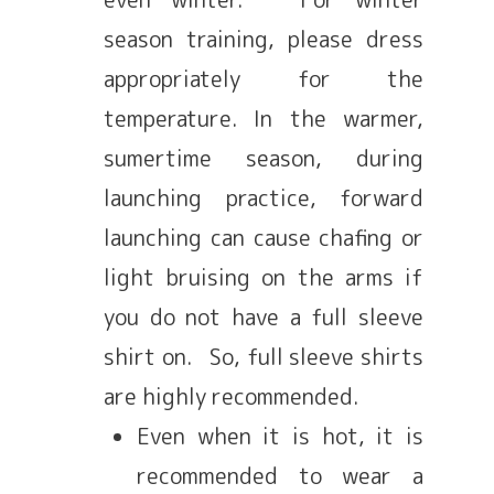
season training, please dress
appropriately for the
temperature. In the warmer,
sumertime season, during
launching practice, forward
launching can cause chafing or
light bruising on the arms if
you do not have a full sleeve
shirt on. So, full sleeve shirts
are highly recommended.
Even when it is hot, it is
recommended to wear a