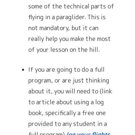
some of the technical parts of
flying in a paraglider. This is
not mandatory, but it can
really help you make the most
of your lesson on the hill.
If you are going to do a full
program, or are just thinking
about it, you will need to (link
to article about using a log
book, specifically a free one
provided to any student in a
full program)
.
log your flights