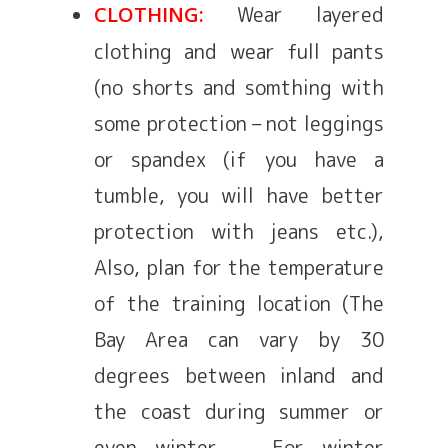
Wear layered
CLOTHING:
clothing and wear full pants
(no shorts and somthing with
some protection – not leggings
or spandex (if you have a
tumble, you will have better
protection with jeans etc.),
Also, plan for the temperature
of the training location (The
Bay Area can vary by 30
degrees between inland and
the coast during summer or
even winter. For winter