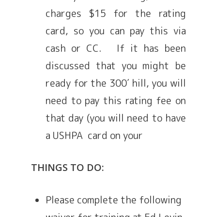
charges $15 for the rating
card, so you can pay this via
cash or CC. If it has been
discussed that you might be
ready for the 300′ hill, you will
need to pay this rating fee on
that day (you will need to have
a USHPA card on your
THINGS TO DO:
Please complete the following
waiver for training at Ed Levin