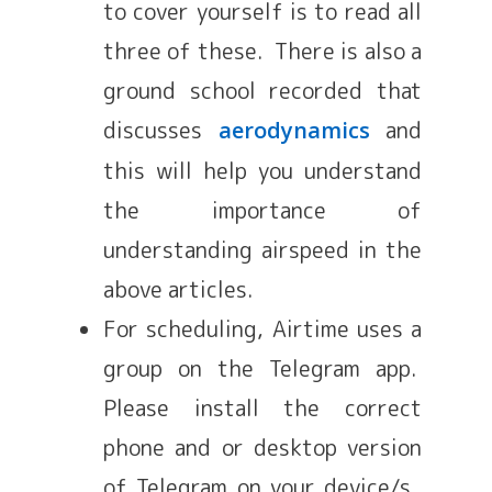
to cover yourself is to read all
three of these. There is also a
ground school recorded that
discusses
and
aerodynamics
this will help you understand
the importance of
understanding airspeed in the
above articles.
For scheduling, Airtime uses a
group on the Telegram app.
Please install the correct
phone and or desktop version
of Telegram on your device/s.