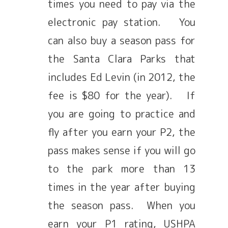
times you need to pay via the
electronic pay station. You
can also buy a season pass for
the Santa Clara Parks that
includes Ed Levin (in 2012, the
fee is $80 for the year). If
you are going to practice and
fly after you earn your P2, the
pass makes sense if you will go
to the park more than 13
times in the year after buying
the season pass. When you
earn your P1 rating, USHPA