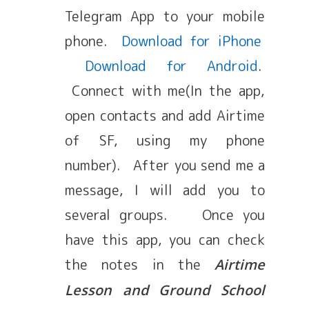
Telegram App to your mobile
phone.
Download for iPhone
Download for Android
.
Connect with me(In the app,
open contacts and add Airtime
of SF, using my phone
number). After you send me a
message, I will add you to
several groups. Once you
have this app, you can check
the notes in the
Airtime
Lesson and Ground School