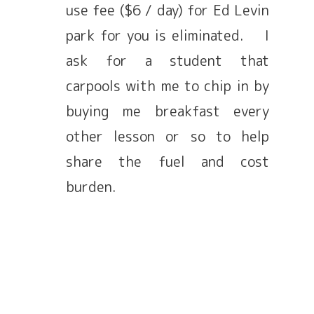
use fee ($6 / day) for Ed Levin
park for you is eliminated. I
ask for a student that
carpools with me to chip in by
buying me breakfast every
other lesson or so to help
share the fuel and cost
burden.