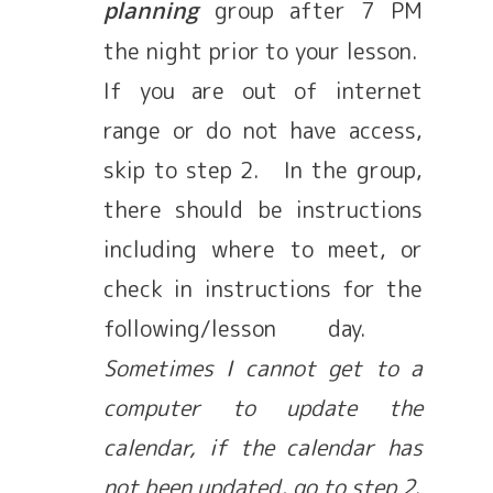
group after 7 PM
planning
the night prior to your lesson.
If you are out of internet
range or do not have access,
skip to step 2. In the group,
there should be instructions
including where to meet, or
check in instructions for the
following/lesson day.
Sometimes I cannot get to a
computer to update the
calendar, if the calendar has
not been updated, go to step 2
.