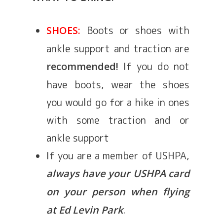
Boots or shoes with
SHOES:
ankle support and traction are
If you do not
recommended!
have boots, wear the shoes
you would go for a hike in ones
with some traction and or
ankle support
If you are a member of USHPA,
always have your USHPA card
on your person when flying
.
at Ed Levin Park