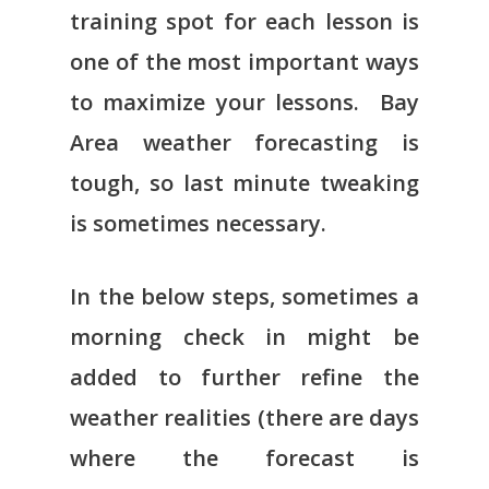
training spot for each lesson is
one of the most important ways
to maximize your lessons. Bay
Area weather forecasting is
tough, so last minute tweaking
is sometimes necessary.
In the below steps, sometimes a
morning check in might be
added to further refine the
weather realities (there are days
where the forecast is