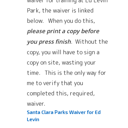
Park, the waiver is linked
below. When you do this,
please print a copy before
. Without the
you press finish
copy, you will have to sign a
copy on site, wasting your
time. This is the only way for
me to verify that you
completed this, required,
waiver.
Santa Clara Parks Waiver for Ed
Levin