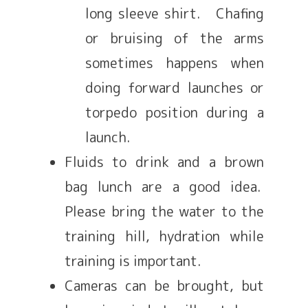
long sleeve shirt. Chafing
or bruising of the arms
sometimes happens when
doing forward launches or
torpedo position during a
launch.
Fluids to drink and a brown
bag lunch are a good idea.
Please bring the water to the
training hill, hydration while
training is important.
Cameras can be brought, but