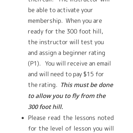
be able to activate your
membership. When you are
ready for the 300 foot hill,
the instructor will test you
and assign a beginner rating
(P1). You will receive an email
and will need to pay $15 for
the rating.
This must be done
to allow you to fly from the
300 foot hill.
Please read the lessons noted
for the level of lesson you will