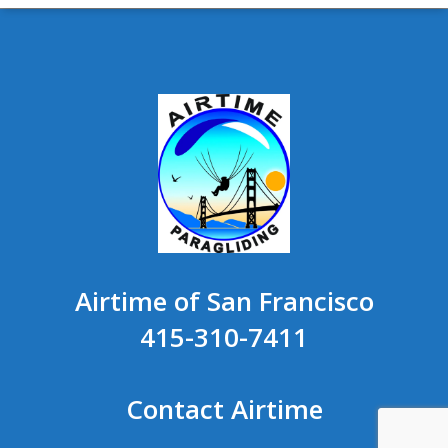
Airtime of San Francisco
415-310-7411
Contact Airtime