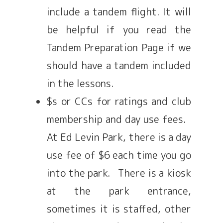
include a tandem flight. It will
be helpful if you read the
Tandem Preparation Page if we
should have a tandem included
in the lessons.
$s or CCs for ratings and club
membership and day use fees.
At Ed Levin Park, there is a day
use fee of $6 each time you go
into the park. There is a kiosk
at the park entrance,
sometimes it is staffed, other