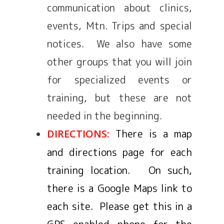
communication about clinics,
events, Mtn. Trips and special
notices. We also have some
other groups that you will join
for specialized events or
training, but these are not
needed in the beginning.
There is a map
DIRECTIONS:
and directions page for each
training location. On such,
there is a Google Maps link to
each site. Please get this in a
GPS enabled phone for the