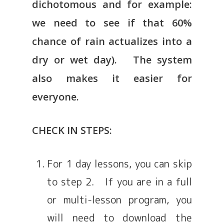
dichotomous and for example:
we need to see if that 60%
chance of rain actualizes into a
dry or wet day). The system
also makes it easier for
everyone.
CHECK IN STEPS:
For 1 day lessons, you can skip
to step 2. If you are in a full
or multi-lesson program, you
will need to download the