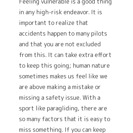
Feeling vulnerable is a good thing
in any high-risk endeavor. It is
important to realize that
accidents happen to many pilots
and that you are not excluded
from this. It can take extra effort
to keep this going; human nature
sometimes makes us feel like we
are above making a mistake or
missing a safety issue. With a
sport like paragliding, there are
so many factors that it is easy to
miss something. If you can keep