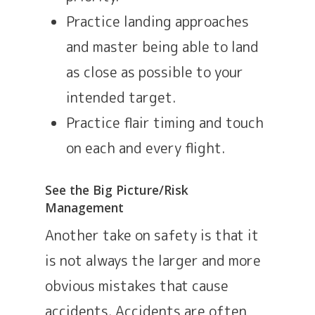
Practice landing approaches
and master being able to land
as close as possible to your
intended target.
Practice flair timing and touch
on each and every flight.
See the Big Picture/Risk
Management
Another take on safety is that it
is not always the larger and more
obvious mistakes that cause
accidents. Accidents are often