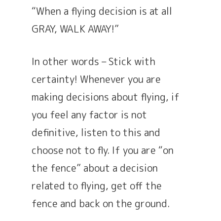
“When a flying decision is at all
GRAY, WALK AWAY!”
In other words – Stick with
certainty! Whenever you are
making decisions about flying, if
you feel any factor is not
definitive, listen to this and
choose not to fly. If you are “on
the fence” about a decision
related to flying, get off the
fence and back on the ground.