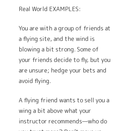
Real World EXAMPLES:
You are with a group of friends at
a flying site, and the wind is
blowing a bit strong. Some of
your friends decide to fly, but you
are unsure; hedge your bets and
avoid flying.
A flying friend wants to sell you a
wing a bit above what your
instructor recommends—who do