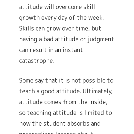
attitude will overcome skill
growth every day of the week.
Skills can grow over time, but
having a bad attitude or judgment
can result in an instant
catastrophe.
Some say that it is not possible to
teach a good attitude. Ultimately,
attitude comes from the inside,
so teaching attitude is limited to
how the student absorbs and
personalizes lessons about