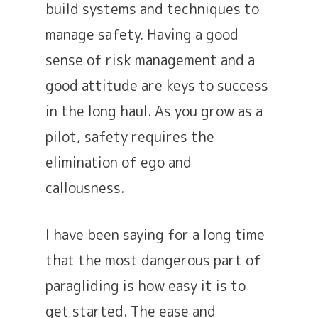
build systems and techniques to
manage safety. Having a good
sense of risk management and a
good attitude are keys to success
in the long haul. As you grow as a
pilot, safety requires the
elimination of ego and
callousness.
I have been saying for a long time
that the most dangerous part of
paragliding is how easy it is to
get started. The ease and