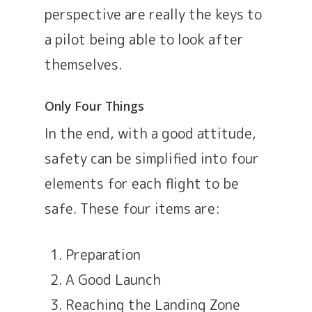
perspective are really the keys to
a pilot being able to look after
themselves.
Only Four Things
In the end, with a good attitude,
safety can be simplified into four
elements for each flight to be
safe. These four items are:
Preparation
A Good Launch
Reaching the Landing Zone