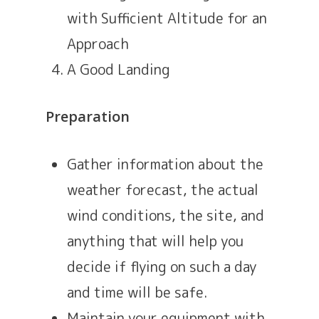
with Sufficient Altitude for an
Approach
A Good Landing
Preparation
Gather information about the
weather forecast, the actual
wind conditions, the site, and
anything that will help you
decide if flying on such a day
and time will be safe.
Maintain your equipment with