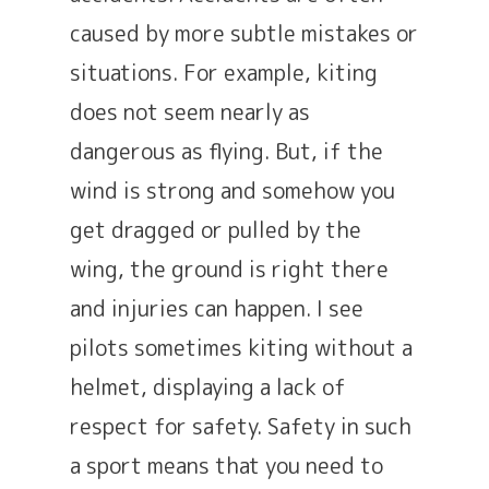
caused by more subtle mistakes or
situations. For example, kiting
does not seem nearly as
dangerous as flying. But, if the
wind is strong and somehow you
get dragged or pulled by the
wing, the ground is right there
and injuries can happen. I see
pilots sometimes kiting without a
helmet, displaying a lack of
respect for safety. Safety in such
a sport means that you need to