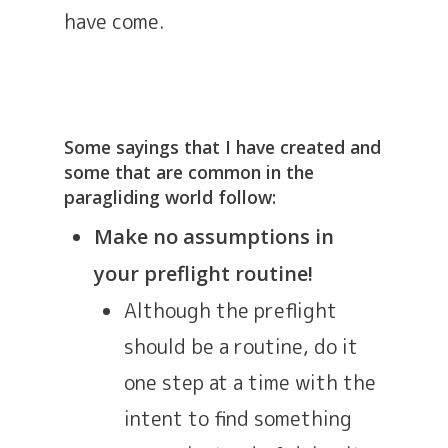
have come.
Some sayings that I have created and
some that are common in the
paragliding world follow:
Make no assumptions in
your preflight routine!
Although the preflight
should be a routine, do it
one step at a time with the
intent to find something