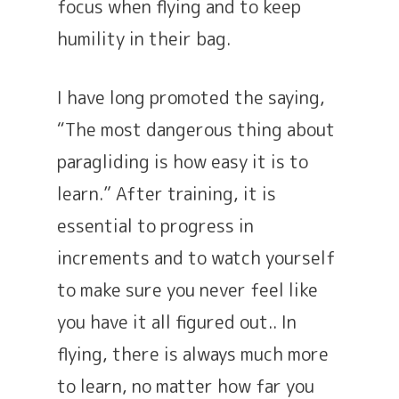
focus when flying and to keep
humility in their bag.
I have long promoted the saying,
“The most dangerous thing about
paragliding is how easy it is to
learn.” After training, it is
essential to progress in
increments and to watch yourself
to make sure you never feel like
you have it all figured out.. In
flying, there is always much more
to learn, no matter how far you