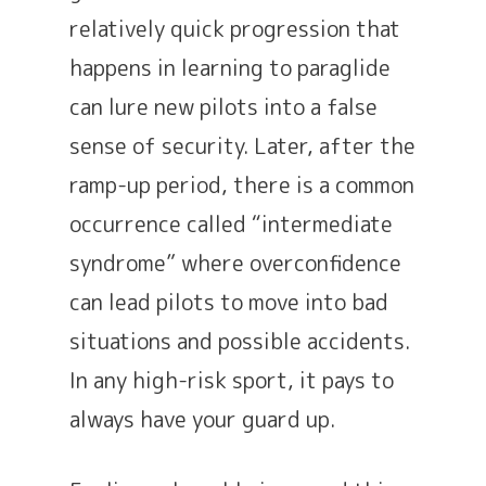
relatively quick progression that
happens in learning to paraglide
can lure new pilots into a false
sense of security. Later, after the
ramp-up period, there is a common
occurrence called “intermediate
syndrome” where overconfidence
can lead pilots to move into bad
situations and possible accidents.
In any high-risk sport, it pays to
always have your guard up.