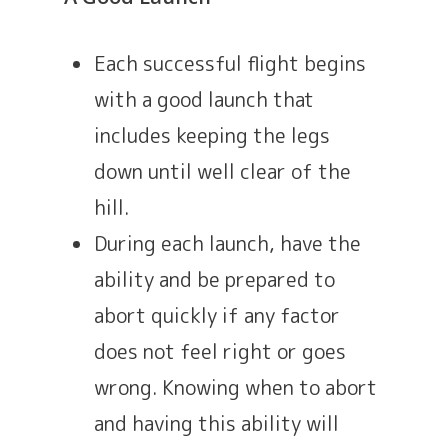
Each successful flight begins
with a good launch that
includes keeping the legs
down until well clear of the
hill.
During each launch, have the
ability and be prepared to
abort quickly if any factor
does not feel right or goes
wrong. Knowing when to abort
and having this ability will