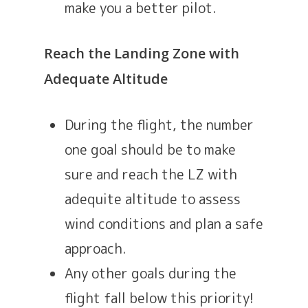
make you a better pilot.
Reach the Landing Zone with
Adequate Altitude
During the flight, the number
one goal should be to make
sure and reach the LZ with
adequite altitude to assess
wind conditions and plan a safe
approach.
Any other goals during the
flight fall below this priority!