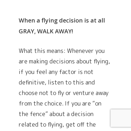
When a flying decision is at all
GRAY, WALK AWAY!
What this means: Whenever you
are making decisions about flying,
if you feel any factor is not
definitive, listen to this and
choose not to fly or venture away
from the choice. If you are “on
the fence” about a decision
related to flying, get off the