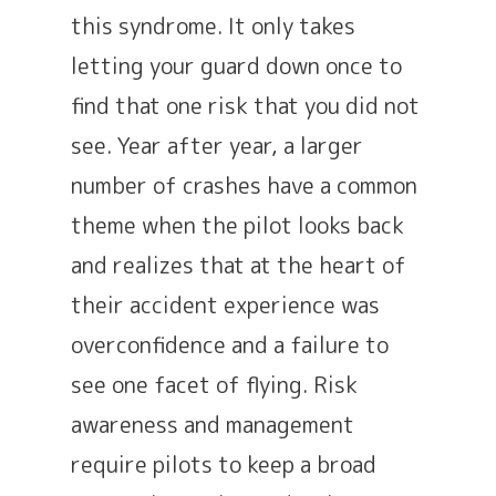
this syndrome. It only takes
letting your guard down once to
find that one risk that you did not
see. Year after year, a larger
number of crashes have a common
theme when the pilot looks back
and realizes that at the heart of
their accident experience was
overconfidence and a failure to
see one facet of flying. Risk
awareness and management
require pilots to keep a broad