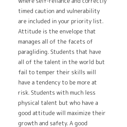
where self-reliance and correctly
timed caution and vulnerability
are included in your priority list.
Attitude is the envelope that
manages all of the facets of
paragliding. Students that have
all of the talent in the world but
fail to temper their skills will
have a tendency to be more at
risk. Students with much less
physical talent but who have a
good attitude will maximize their
growth and safety. A good