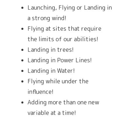
Launching, Flying or Landing in
a strong wind!
Flying at sites that require
the limits of our abilities!
Landing in trees!
Landing in Power Lines!
Landing in Water!
Flying while under the
influence!
Adding more than one new
variable at a time!