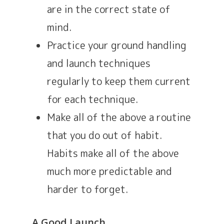
are in the correct state of
mind.
Practice your ground handling
and launch techniques
regularly to keep them current
for each technique.
Make all of the above a routine
that you do out of habit.
Habits make all of the above
much more predictable and
harder to forget.
A Good Launch