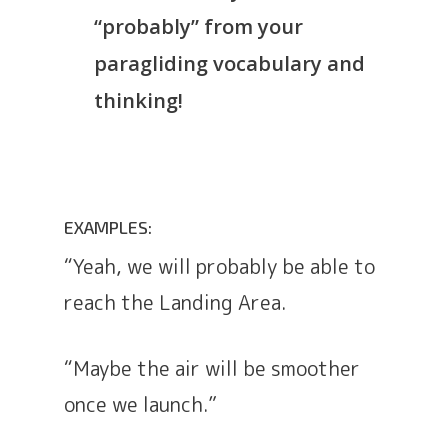
“probably” from your
paragliding vocabulary and
thinking!
EXAMPLES:
“Yeah, we will probably be able to
reach the Landing Area.
“Maybe the air will be smoother
once we launch.”