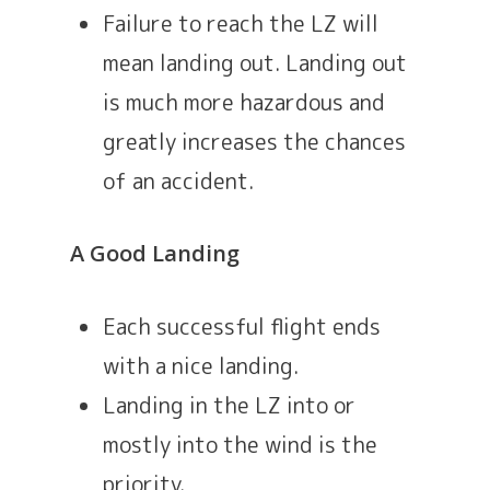
Failure to reach the LZ will
mean landing out. Landing out
is much more hazardous and
greatly increases the chances
of an accident.
A Good Landing
Each successful flight ends
with a nice landing.
Landing in the LZ into or
mostly into the wind is the
priority.