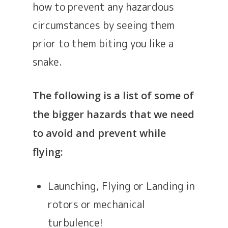
how to prevent any hazardous
circumstances by seeing them
prior to them biting you like a
snake.
The following is a list of some of
the bigger hazards that we need
to avoid and prevent while
flying:
Launching, Flying or Landing in
rotors or mechanical
turbulence!