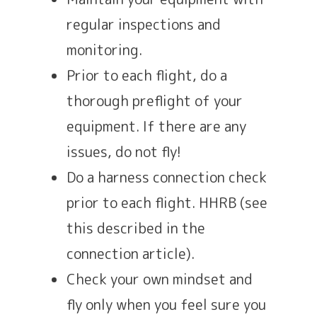
regular inspections and
monitoring.
Prior to each flight, do a
thorough preflight of your
equipment. If there are any
issues, do not fly!
Do a harness connection check
prior to each flight. HHRB (see
this described in the
connection article).
Check your own mindset and
fly only when you feel sure you