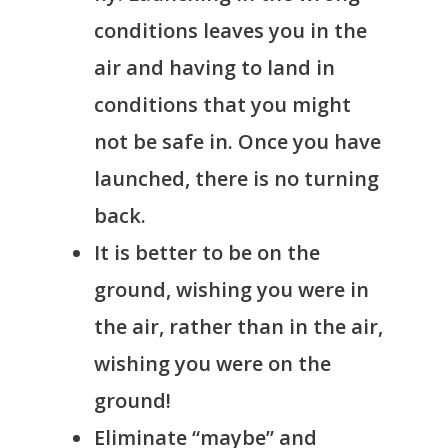
conditions leaves you in the
air and having to land in
conditions that you might
not be safe in. Once you have
launched, there is no turning
back.
It is better to be on the
ground, wishing you were in
the air, rather than in the air,
wishing you were on the
ground!
Eliminate “maybe” and