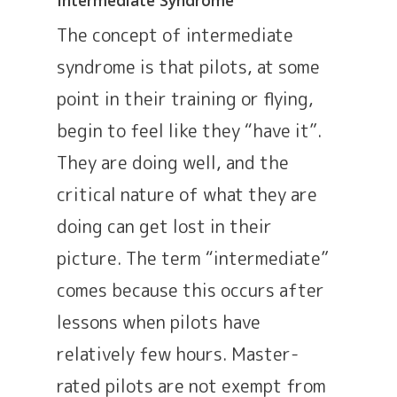
The concept of intermediate
syndrome is that pilots, at some
point in their training or flying,
begin to feel like they “have it”.
They are doing well, and the
critical nature of what they are
doing can get lost in their
picture. The term “intermediate”
comes because this occurs after
lessons when pilots have
relatively few hours. Master-
rated pilots are not exempt from