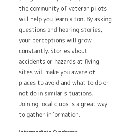
the community of veteran pilots
will help you learn a ton. By asking
questions and hearing stories,
your perceptions will grow
constantly. Stories about
accidents or hazards at flying
sites will make you aware of
places to avoid and what to do or
not do in similar situations.
Joining local clubs is a great way
to gather information.
Intermediate Syndrome