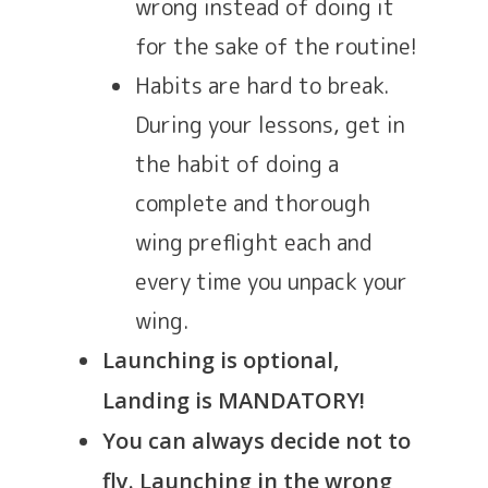
wrong instead of doing it
for the sake of the routine!
Habits are hard to break.
During your lessons, get in
the habit of doing a
complete and thorough
wing preflight each and
every time you unpack your
wing.
Launching is optional,
Landing is MANDATORY!
You can always decide not to
fly. Launching in the wrong