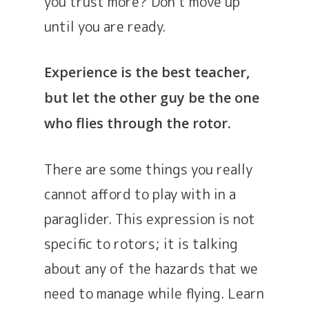
you trust more? Don’t move up
until you are ready.
Experience is the best teacher,
but let the other guy be the one
who flies through the rotor.
There are some things you really
cannot afford to play with in a
paraglider. This expression is not
specific to rotors; it is talking
about any of the hazards that we
need to manage while flying. Learn