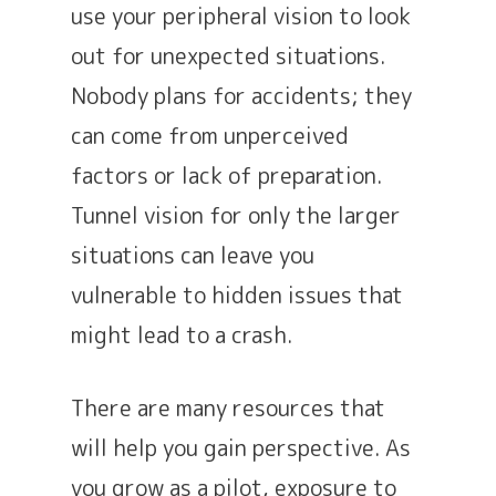
use your peripheral vision to look
out for unexpected situations.
Nobody plans for accidents; they
can come from unperceived
factors or lack of preparation.
Tunnel vision for only the larger
situations can leave you
vulnerable to hidden issues that
might lead to a crash.
There are many resources that
will help you gain perspective. As
you grow as a pilot, exposure to