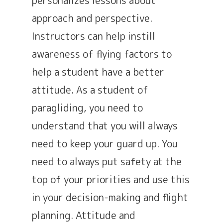
approach and perspective.
Instructors can help instill
awareness of flying factors to
help a student have a better
attitude. As a student of
paragliding, you need to
understand that you will always
need to keep your guard up. You
need to always put safety at the
top of your priorities and use this
in your decision-making and flight
planning. Attitude and