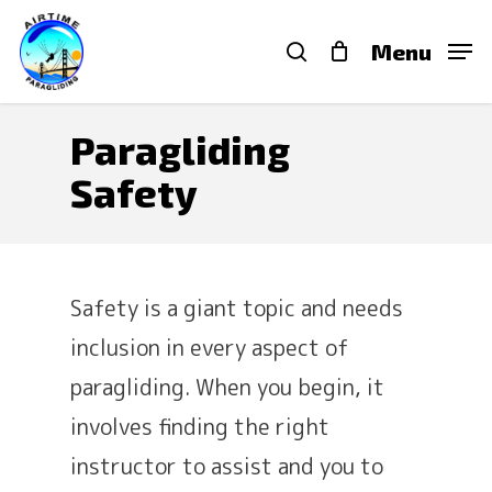
Skip
search
Menu
to
main
content
Paragliding
Safety
Safety is a giant topic and needs
inclusion in every aspect of
paragliding. When you begin, it
involves finding the right
instructor to assist and you to