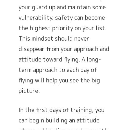
your guard up and maintain some
vulnerability, safety can become
the highest priority on your list.
This mindset should never
disappear from your approach and
attitude toward flying. A long-
term approach to each day of
flying will help you see the big
picture.
In the first days of training, you
can begin building an attitude