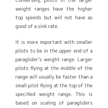
weight ranges have the higher
top speeds but will not have as
good of a sink rate.
It is more important with smaller
pilots to be in the upper end of a
paraglider’s weight range. Larger
pilots flying at the middle of the
range will usually be faster than a
small pilot flying at the top of the
specified weight range. This is
based on scaling of paragliders