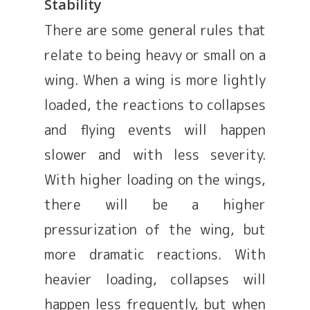
Stability
There are some general rules that
relate to being heavy or small on a
wing. When a wing is more lightly
loaded, the reactions to collapses
and flying events will happen
slower and with less severity.
With higher loading on the wings,
there will be a higher
pressurization of the wing, but
more dramatic reactions. With
heavier loading, collapses will
happen less frequently, but when