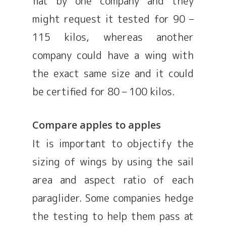
flat by one company and they
might request it tested for 90 –
115 kilos, whereas another
company could have a wing with
the exact same size and it could
be certified for 80 – 100 kilos.
Compare apples to apples
It is important to objectify the
sizing of wings by using the sail
area and aspect ratio of each
paraglider. Some companies hedge
the testing to help them pass at