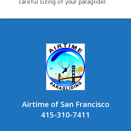
careful sizing of your paraglider.
Airtime of San Francisco
415-310-7411