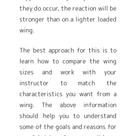
they do occur, the reaction will be
stronger than on a lighter loaded
wing.
The best approach for this is to
learn how to compare the wing
sizes and work with your
instructor to match the
characteristics you want from a
wing. The above information
should help you to understand
some of the goals and reasons for