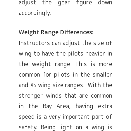
adjust the gear figure down
accordingly.
Weight Range Differences:
Instructors can adjust the size of
wing to have the pilots heavier in
the weight range. This is more
common for pilots in the smaller
and XS wing size ranges. With the
stronger winds that are common
in the Bay Area, having extra
speed is a very important part of
safety. Being light on a wing is