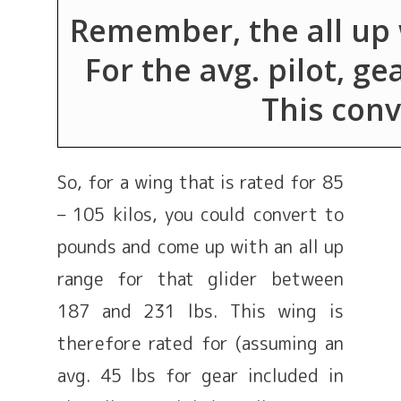
Remember, the all up w
For the avg. pilot, ge
This conve
So, for a wing that is rated for 85
– 105 kilos, you could convert to
pounds and come up with an all up
range for that glider between
187 and 231 lbs. This wing is
therefore rated for (assuming an
avg. 45 lbs for gear included in