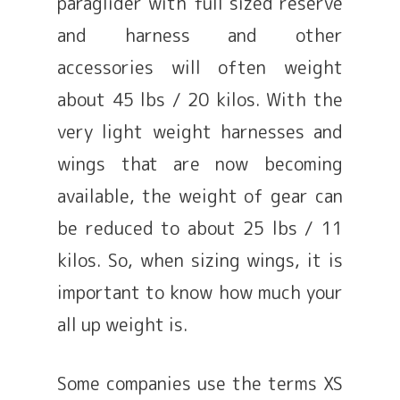
paraglider with full sized reserve
and harness and other
accessories will often weight
about 45 lbs / 20 kilos. With the
very light weight harnesses and
wings that are now becoming
available, the weight of gear can
be reduced to about 25 lbs / 11
kilos. So, when sizing wings, it is
important to know how much your
all up weight is.
Some companies use the terms XS