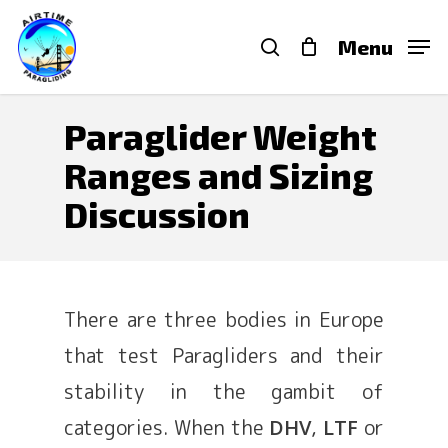
Skip
search
Menu
to
main
content
Paraglider Weight
Ranges and Sizing
Discussion
There are three bodies in Europe
that test Paragliders and their
stability in the gambit of
categories. When the
,
or
DHV
LTF