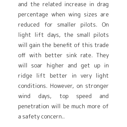
and the related increase in drag
percentage when wing sizes are
reduced for smaller pilots. On
light lift days, the small pilots
will gain the benefit of this trade
off with better sink rate. They
will soar higher and get up in
ridge lift better in very light
conditions. However, on stronger
wind days, top speed and
penetration will be much more of
a safety concern..