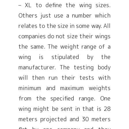
– XL to define the wing sizes.
Others just use a number which
relates to the size in some way. All
companies do not size their wings
the same. The weight range of a
wing is stipulated by the
manufacturer. The testing body
will then run their tests with
minimum and maximum weights
from the specified range. One
wing might be sent in that is 28
meters projected and 30 meters