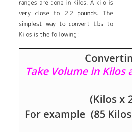
ranges are done in Kilos. A kilo is
very close to 2.2 pounds. The
simplest way to convert Lbs to
Kilos is the following:
Convertin
Take Volume in Kilos a
(Kilos x
For example (85 Kilos x