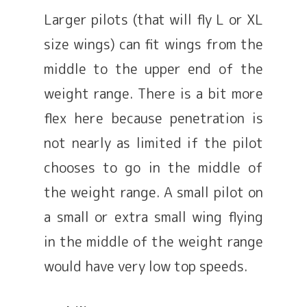
Larger pilots (that will fly L or XL
size wings) can fit wings from the
middle to the upper end of the
weight range. There is a bit more
flex here because penetration is
not nearly as limited if the pilot
chooses to go in the middle of
the weight range. A small pilot on
a small or extra small wing flying
in the middle of the weight range
would have very low top speeds.