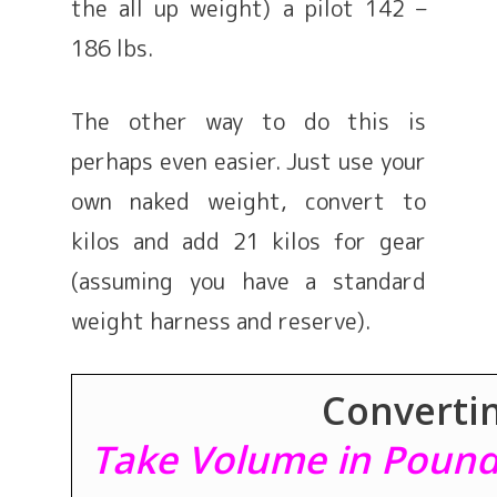
the all up weight) a pilot 142 –
186 lbs.
The other way to do this is
perhaps even easier. Just use your
own naked weight, convert to
kilos and add 21 kilos for gear
(assuming you have a standard
weight harness and reserve).
Convertin
Take Volume in Pounds