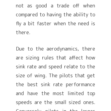
not as good a trade off when
compared to having the ability to
fly a bit faster when the need is
there.
Due to the aerodynamics, there
are sizing rules that affect how
sink rate and speed relate to the
size of wing. The pilots that get
the best sink rate performance
and have the most limited top
speeds are the small sized ones.
Conversely, pilots in the larger