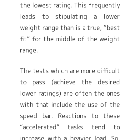
the lowest rating. This frequently
leads to stipulating a lower
weight range than is a true, “best
fit” for the middle of the weight
range.
The tests which are more difficult
to pass (achieve the desired
lower ratings) are often the ones
with that include the use of the
speed bar. Reactions to these
“accelerated” tasks tend to
increase with a heavier load. So,