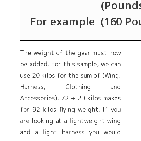
(Pounds
For example (160 Poun
The weight of the gear must now
be added. For this sample, we can
use 20 kilos for the sum of (Wing,
Harness, Clothing and
Accessories). 72 + 20 kilos makes
for 92 kilos flying weight. If you
are looking at a lightweight wing
and a light harness you would