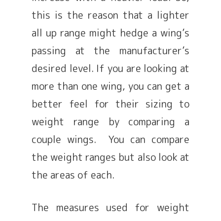
this is the reason that a lighter
all up range might hedge a wing’s
passing at the manufacturer’s
desired level. If you are looking at
more than one wing, you can get a
better feel for their sizing to
weight range by comparing a
couple wings. You can compare
the weight ranges but also look at
the areas of each.
The measures used for weight