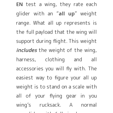
test a wing, they rate each
EN
glider with an “
” weight
all up
range. What all up represents is
the full payload that the wing will
support during flight. This weight
the weight of the wing,
includes
harness, clothing and all
accessories you will fly with. The
easiest way to figure your all up
weight is to stand on a scale with
all of your flying gear in you
wing’s rucksack. A normal