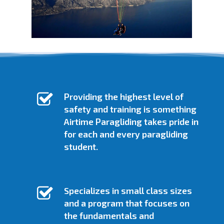
SIGN UP FOR LESSONS / GATHER INFO
SIGN UP FOR LESSONS / GATHER INFO
ATTEND A FREE GROUND SCHOOL
Providing the highest level of
safety and training is something
Airtime Paragliding takes pride in
for each and every paragliding
student.
Specializes in small class sizes
and a program that focuses on
the fundamentals and