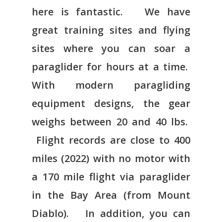
here is fantastic. We have
great training sites and flying
sites where you can soar a
paraglider for hours at a time.
With modern paragliding
equipment designs, the gear
weighs between 20 and 40 lbs.
Flight records are close to 400
miles (2022) with no motor with
a 170 mile flight via paraglider
in the Bay Area (from Mount
Diablo). In addition, you can