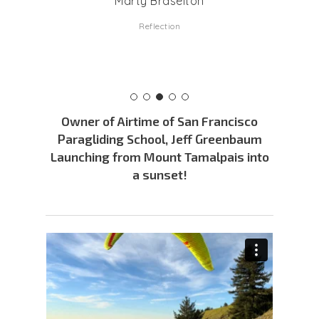
Marty Braselton
Reflection
Owner of Airtime of San Francisco
Paragliding School, Jeff Greenbaum
Launching from Mount Tamalpais into
a sunset!