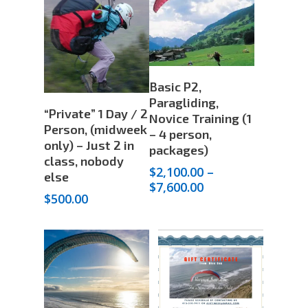
through
$1,600.00
Select
Basic P2,
Options
Paragliding,
Add To Cart
“Private” 1 Day / 2
Novice Training (1
Person, (midweek
– 4 person,
only) – Just 2 in
packages)
class, nobody
$
2,100.00
–
else
Price
$
7,600.00
$
500.00
range:
$2,100.00
through
$7,600.00