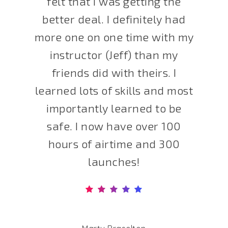
felt that I was getting the
better deal. I definitely had
more one on one time with my
instructor (Jeff) than my
friends did with theirs. I
learned lots of skills and most
importantly learned to be
safe. I now have over 100
hours of airtime and 300
launches!