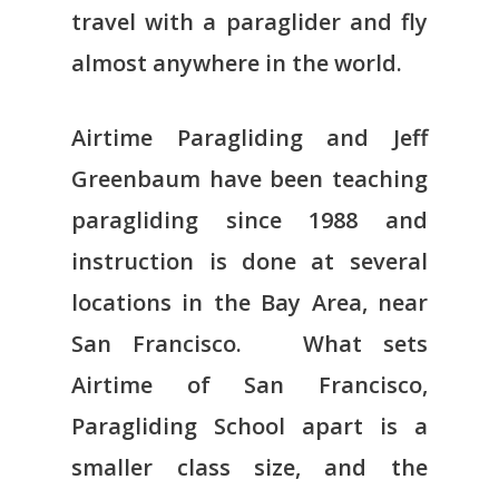
travel with a paraglider and fly
almost anywhere in the world.
Airtime Paragliding and Jeff
Greenbaum have been teaching
paragliding since 1988 and
instruction is done at several
locations in the Bay Area, near
San Francisco. What sets
Airtime of San Francisco,
Paragliding School apart is a
smaller class size, and the