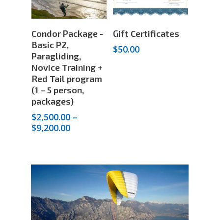
Select
Add To Cart
Condor Package -
Gift Certificates
Options
Basic P2,
$
50.00
Paragliding,
Novice Training +
Red Tail program
(1 – 5 person,
packages)
$
2,500.00
–
Price
$
9,200.00
range:
$2,500.00
through
$9,200.00
STORE