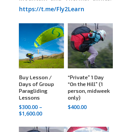
https://t.me/Fly2Learn
Select
Add To Cart
Buy Lesson /
“Private” 1 Day
Options
Days of Group
“On the Hill” (1
Paragliding
person, midweek
Lessons
only)
$
300.00
–
$
400.00
Price
$
1,600.00
range:
$300.00