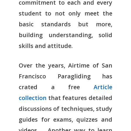
commitment to each and every
student to not only meet the
basic standards but more,
building understanding, solid
skills and attitude.
Over the years, Airtime of San
Francisco Paragliding has
crated a free
Article
collection
that features detailed
discussions of techniques, study
guides for exams, quizzes and
videos. Another way to learn