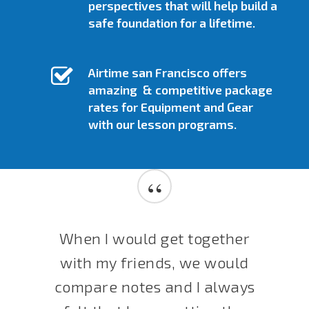
perspectives that will help build a
safe foundation for a lifetime.
Airtime san Francisco offers
amazing & competitive package
rates for Equipment and Gear
with our lesson programs.
“
When I would get together
with my friends, we would
compare notes and I always