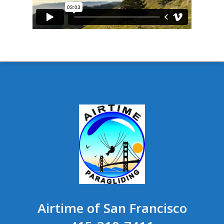
Airtime of San Francisco