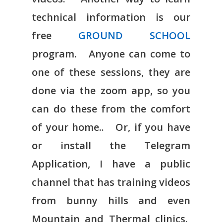
technical information is our
free
GROUND SCHOOL
program. Anyone can come to
one of these sessions, they are
done via the zoom app, so you
can do these from the comfort
of your home.. Or, if you have
or install the Telegram
Application, I have a public
channel that has training videos
from bunny hills and even
Mountain and Thermal clinics.