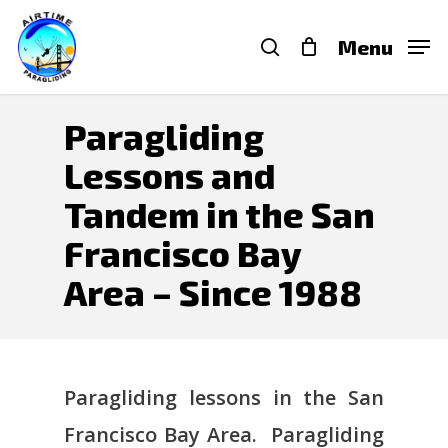
Skip
search
Menu
to
main
content
Paragliding
Lessons and
Tandem in the San
Francisco Bay
Area – Since 1988
Paragliding lessons in the San
Francisco Bay Area. Paragliding